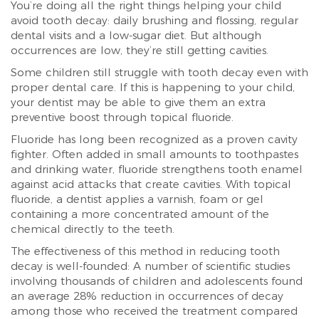
You’re doing all the right things helping your child
avoid tooth decay: daily brushing and flossing, regular
dental visits and a low-sugar diet. But although
occurrences are low, they’re still getting cavities.
Some children still struggle with tooth decay even with
proper dental care. If this is happening to your child,
your dentist may be able to give them an extra
preventive boost through topical fluoride.
Fluoride has long been recognized as a proven cavity
fighter. Often added in small amounts to toothpastes
and drinking water, fluoride strengthens tooth enamel
against acid attacks that create cavities. With topical
fluoride, a dentist applies a varnish, foam or gel
containing a more concentrated amount of the
chemical directly to the teeth.
The effectiveness of this method in reducing tooth
decay is well-founded: A number of scientific studies
involving thousands of children and adolescents found
an average 28% reduction in occurrences of decay
among those who received the treatment compared