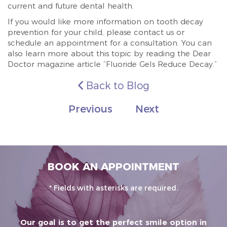
current and future dental health.
If you would like more information on tooth decay
prevention for your child, please contact us or
schedule an appointment for a consultation. You can
also learn more about this topic by reading the Dear
Doctor magazine article “Fluoride Gels Reduce Decay.”
Back to Blog
Previous
Next
BOOK AN APPOINTMENT
* Fields with asterisks are required.
Our goal is to get the perfect smile option in