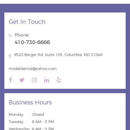
Get In Touch
Phone
410-730-6666
9520 Berger Rd, Suite 105, Columbia, MD 21046
modeldental@yahoo.com
Business Hours
Monday
Closed
Tuesday
8 AM - 5 PM
Wednesday
8 AM - 5 PM