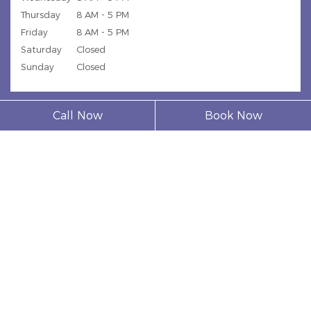
Thursday
8 AM - 5 PM
Friday
8 AM - 5 PM
Saturday
Closed
Sunday
Closed
Call Now
Book Now
© 2026 Model Dental Clinic |
Privacy Policy
| Web Design,
Digital Marketing & SEO By
Adit