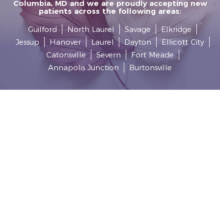
Columbia, MD and we are proudly accepting new
patients across the following areas:
Guilford
North Laurel
Savage
Elkridge
Jessup
Hanover
Laurel
Dayton
Ellicott City
Catonsville
Severn
Fort Meade
Annapolis Junction
Burtonsville