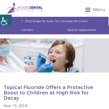
Menu
9520 Berger Rd, Suite 105, Columbia, MD 21046
Call Now
Book An Appointment
Topical Fluoride Offers a Protective
Boost to Children at High Risk for
Decay
Nov 15, 2019