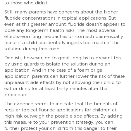
to those who didn’t.
Still, many parents have concerns about the higher
fluoride concentrations in topical applications. But
even at this greater amount, fluoride doesn’t appear to
pose any long-term health risks. The most adverse
effects—vomiting, headaches or stomach pain—usually
occur if a child accidentally ingests too much of the
solution during treatment.
Dentists, however, go to great lengths to prevent this
by using guards to isolate the solution during an
application. And in the case of a foam or gel
application, parents can further lower the risk of these
unpleasant side effects by not allowing their child to
eat or drink for at least thirty minutes after the
procedure.
The evidence seems to indicate that the benefits of
regular topical fluoride applications for children at
high risk outweigh the possible side effects. By adding
this measure to your prevention strategy, you can
further protect your child from this danger to their