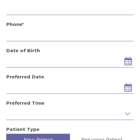
Phone*
Date of Birth
Preferred Date
Preferred Time
Preferred Time
Patient Type
New Patient
Returning Patient