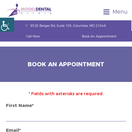
Menu
9520 Berger Rd, Suite 105, Columbia, MD 21046
Call Now
Book An Appointment
BOOK AN APPOINTMENT
* Fields with asterisks are required.
First Name*
Email*