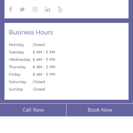
Business Hours
Monday
Closed
Tuesday
8 AM - 5 PM
Wednesday
8 AM - 5 PM
Thursday
8 AM - 5 PM
Friday
8 AM - 5 PM
Saturday
Closed
Sunday
Closed
Call Now
Book Now