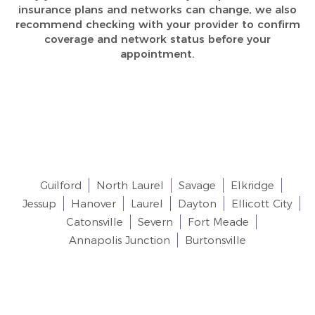
insurance plans and networks can change, we also
recommend checking with your provider to confirm
coverage and network status before your
appointment.
Our goal is to get the perfect smile option in
Columbia, MD and we are proudly accepting new
patients across the following areas:
Guilford
North Laurel
Savage
Elkridge
Jessup
Hanover
Laurel
Dayton
Ellicott City
Catonsville
Severn
Fort Meade
Annapolis Junction
Burtonsville