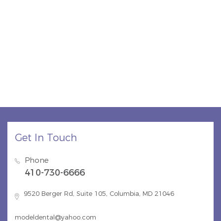
Get In Touch
Phone
410-730-6666
9520 Berger Rd, Suite 105, Columbia, MD 21046
modeldental@yahoo.com