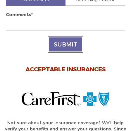
Comments*
SUBMIT
ACCEPTABLE INSURANCES
Not sure about your insurance coverage? We’ll help
verify your benefits and answer your questions. Since