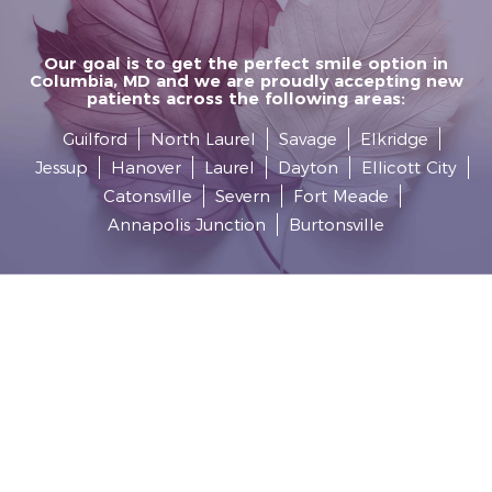
Our goal is to get the perfect smile option in
Columbia, MD and we are proudly accepting new
patients across the following areas:
Guilford
North Laurel
Savage
Elkridge
Jessup
Hanover
Laurel
Dayton
Ellicott City
Catonsville
Severn
Fort Meade
Annapolis Junction
Burtonsville