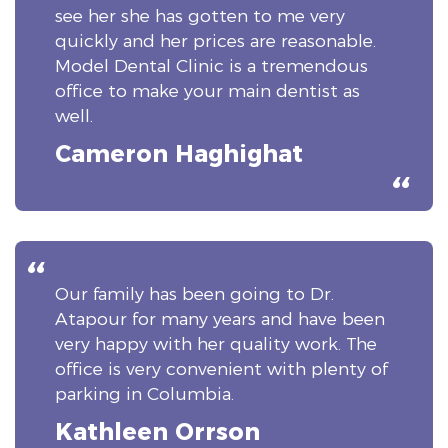
see her she has gotten to me very
quickly and her prices are reasonable.
Model Dental Clinic is a tremendous
office to make your main dentist as
well.
Cameron Haghighat
Our family has been going to Dr.
Atapour for many years and have been
very happy with her quality work. The
office is very convenient with plenty of
parking in Columbia.
Kathleen Orrson