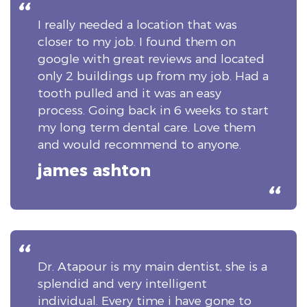
I really needed a location that was
closer to my job. I found them on
google with great reviews and located
only 2 buildings up from my job. Had a
tooth pulled and it was an easy
process. Going back in 6 weeks to start
my long term dental care. Love them
and would recommend to anyone.
james ashton
Dr. Atapour is my main dentist, she is a
splendid and very intelligent
individual. Every time i have gone to