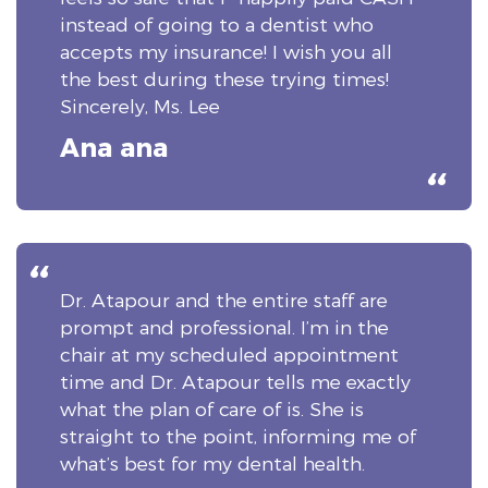
instead of going to a dentist who
accepts my insurance! I wish you all
the best during these trying times!
Sincerely, Ms. Lee
Ana ana
Dr. Atapour and the entire staff are
prompt and professional. I’m in the
chair at my scheduled appointment
time and Dr. Atapour tells me exactly
what the plan of care of is. She is
straight to the point, informing me of
what’s best for my dental health.