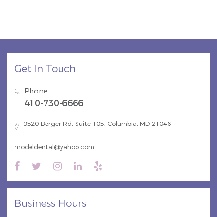
Get In Touch
Phone
410-730-6666
9520 Berger Rd, Suite 105, Columbia, MD 21046
modeldental@yahoo.com
Business Hours