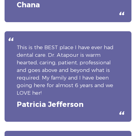
Chana
This is the BEST place I have ever had
dental care. Dr. Atapour is warm
hearted, caring, patient, professional
and goes above and beyond what is
required. My family and I have been
going here for almost 6 years and we
LOVE her!
Patricia Jefferson