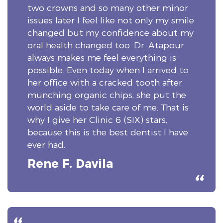
two crowns and so many other minor
issues later I feel like not only my smile
changed but my confidence about my
oral health changed too. Dr. Atapour
always makes me feel everything is
possible. Even today when I arrived to
her office with a cracked tooth after
munching organic chips, she put the
world aside to take care of me. That is
why I give her Clinic 6 (SIX) stars,
because this is the best dentist I have
ever had.
Rene F. Davila