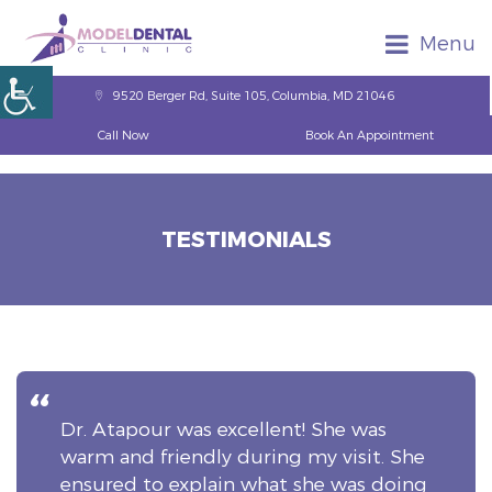
Menu
9520 Berger Rd, Suite 105, Columbia, MD 21046
Call Now
Book An Appointment
TESTIMONIALS
Dr. Atapour was excellent! She was
warm and friendly during my visit. She
ensured to explain what she was doing