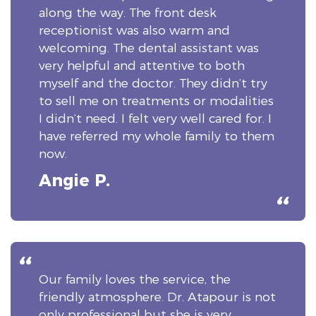
along the way. The front desk
receptionist was also warm and
welcoming. The dental assistant was
very helpful and attentive to both
myself and the doctor. They didn’t try
to sell me on treatments or modalities
I didn’t need. I felt very well cared for. I
have referred my whole family to them
now.
Angie P.
Our family loves the service, the
friendly atmosphere. Dr. Atapour is not
only professional but she is very