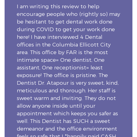
I am writing this review to help
encourage people who (rightly so) may
be hesitant to get dental work done
during COVID to get your work done
here! I have interviewed 4 Dental
offices in the Columbia Ellicott City
area. This office by FAR is the most
intimate space= One dentist, One
assistant, One receptionist= least
exposure! The office is pristine. The
Dentist Dr. Atapour is very sweet, kind,
meticulous and thorough. Her staff is
sweet warm and inviting. They do not
allow anyone inside until your
appointment which keeps you safer as
well. This Dentist has SUCH a sweet
demeanor and the office environment
feels so safe that I *happily paid CASH