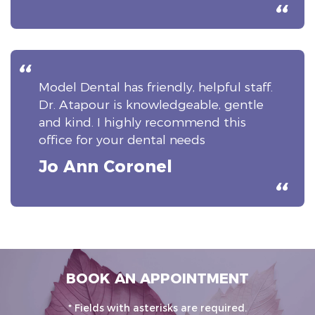
Model Dental has friendly, helpful staff.
Dr. Atapour is knowledgeable, gentle
and kind. I highly recommend this
office for your dental needs
Jo Ann Coronel
BOOK AN APPOINTMENT
* Fields with asterisks are required.