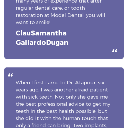
many years of experience that after
regular dental care, or tooth
restoration at Model Dental, you will
want to smile!
ClauSamantha
GallardoDugan
When I first came to Dr. Atapour, six
years ago, I was another afraid patient
with sick teeth. Not only she gave me
the best professional advice to get my
teeth in the best health possible, but
she did it with the human touch that
only a friend can bring. Two implants,