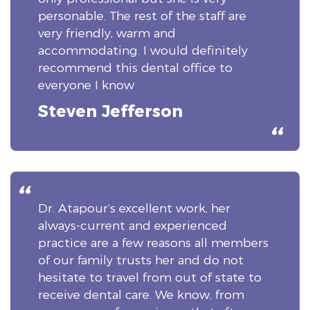
personable. The rest of the staff are
very friendly, warm and
accommodating. I would definitely
recommend this dental office to
everyone I know
Steven Jefferson
Dr. Atapour’s excellent work, her
always-current and experienced
practice are a few reasons all members
of our family trusts her and do not
hesitate to travel from out of state to
receive dental care. We know, from