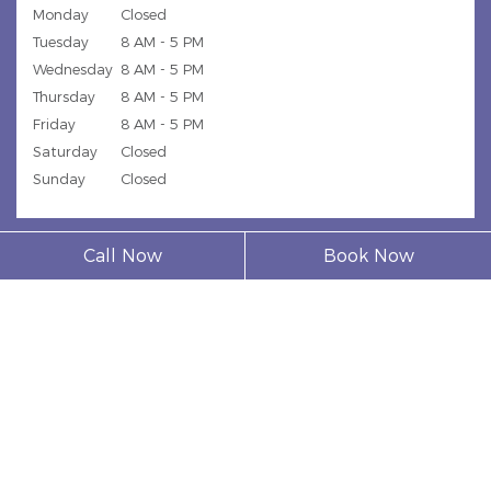
Monday
Closed
Tuesday
8 AM - 5 PM
Wednesday
8 AM - 5 PM
Thursday
8 AM - 5 PM
Friday
8 AM - 5 PM
Saturday
Closed
Sunday
Closed
Call Now
Book Now
© 2026 Model Dental Clinic |
Privacy Policy
| Web Design,