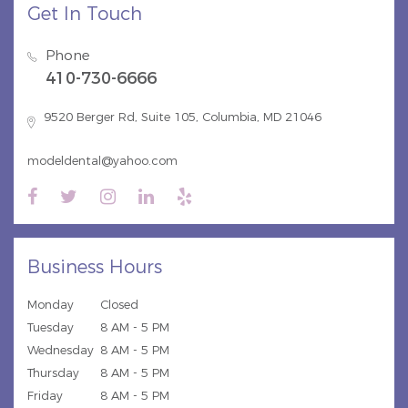
Get In Touch
Phone
410-730-6666
9520 Berger Rd, Suite 105, Columbia, MD 21046
modeldental@yahoo.com
Business Hours
Monday
Closed
Tuesday
8 AM - 5 PM
Wednesday
8 AM - 5 PM
Thursday
8 AM - 5 PM
Friday
8 AM - 5 PM