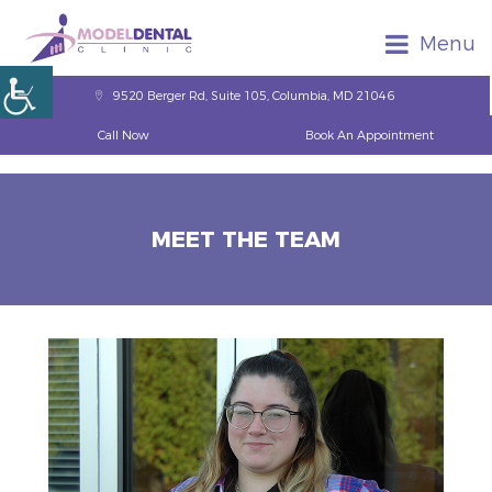
Menu
9520 Berger Rd, Suite 105, Columbia, MD 21046
Call Now
Book An Appointment
MEET THE TEAM