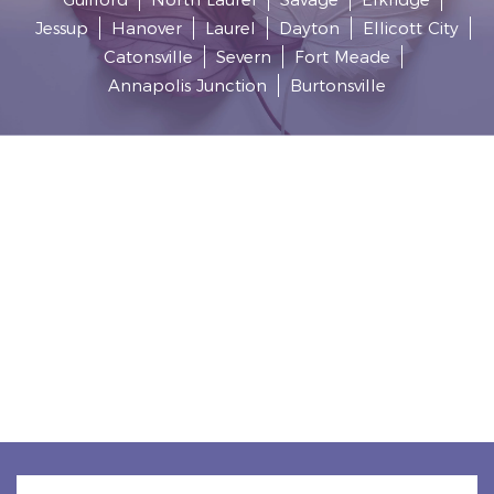
Jessup
Hanover
Laurel
Dayton
Ellicott City
Catonsville
Severn
Fort Meade
Annapolis Junction
Burtonsville