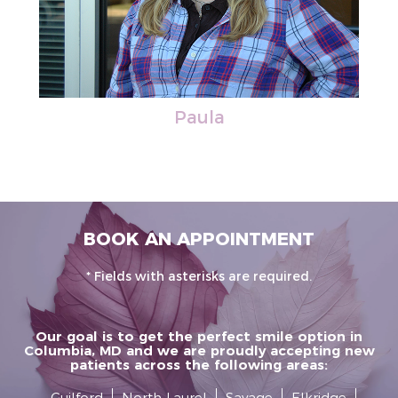
Paula
BOOK AN APPOINTMENT
* Fields with asterisks are required.
Our goal is to get the perfect smile option in
Columbia, MD and we are proudly accepting new
patients across the following areas:
Guilford
North Laurel
Savage
Elkridge