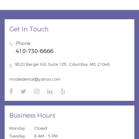
Get In Touch
Phone
410-730-6666
9520 Berger Rd, Suite 105, Columbia, MD 21046
modeldental@yahoo.com
Business Hours
Monday
Closed
Tuesday
8 AM - 5 PM