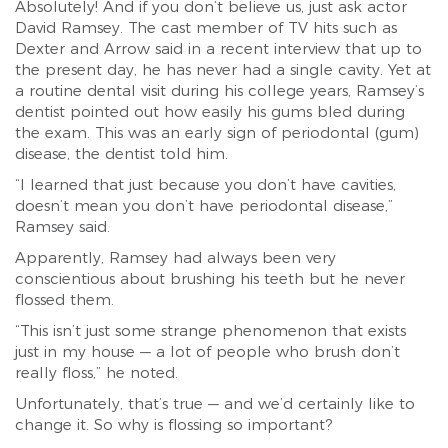
Absolutely! And if you don’t believe us, just ask actor
David Ramsey. The cast member of TV hits such as
Dexter and Arrow said in a recent interview that up to
the present day, he has never had a single cavity. Yet at
a routine dental visit during his college years, Ramsey’s
dentist pointed out how easily his gums bled during
the exam. This was an early sign of periodontal (gum)
disease, the dentist told him.
“I learned that just because you don’t have cavities,
doesn’t mean you don’t have periodontal disease,”
Ramsey said.
Apparently, Ramsey had always been very
conscientious about brushing his teeth but he never
flossed them.
“This isn’t just some strange phenomenon that exists
just in my house — a lot of people who brush don’t
really floss,” he noted.
Unfortunately, that’s true — and we’d certainly like to
change it. So why is flossing so important?