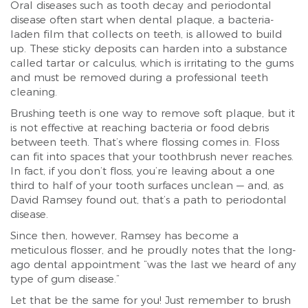
Oral diseases such as tooth decay and periodontal
disease often start when dental plaque, a bacteria-
laden film that collects on teeth, is allowed to build
up. These sticky deposits can harden into a substance
called tartar or calculus, which is irritating to the gums
and must be removed during a professional teeth
cleaning.
Brushing teeth is one way to remove soft plaque, but it
is not effective at reaching bacteria or food debris
between teeth. That’s where flossing comes in. Floss
can fit into spaces that your toothbrush never reaches.
In fact, if you don’t floss, you’re leaving about a one
third to half of your tooth surfaces unclean — and, as
David Ramsey found out, that’s a path to periodontal
disease.
Since then, however, Ramsey has become a
meticulous flosser, and he proudly notes that the long-
ago dental appointment “was the last we heard of any
type of gum disease.”
Let that be the same for you! Just remember to brush