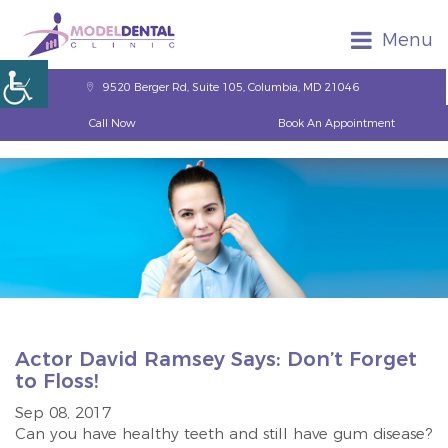
Menu
9520 Berger Rd, Suite 105, Columbia, MD 21046
Call Now
Book An Appointment
Actor David Ramsey Says: Don’t Forget
to Floss!
Sep 08, 2017
Can you have healthy teeth and still have gum disease?