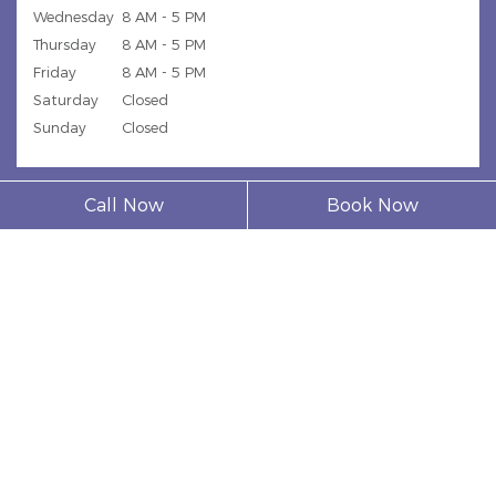
Wednesday
8 AM - 5 PM
Thursday
8 AM - 5 PM
Friday
8 AM - 5 PM
Saturday
Closed
Sunday
Closed
Call Now
Book Now
© 2026 Model Dental Clinic |
Privacy Policy
| Web Design,
Digital Marketing & SEO By
Adit