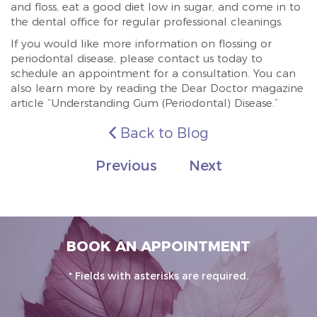
and floss, eat a good diet low in sugar, and come in to
the dental office for regular professional cleanings.
If you would like more information on flossing or
periodontal disease, please contact us today to
schedule an appointment for a consultation. You can
also learn more by reading the Dear Doctor magazine
article “Understanding Gum (Periodontal) Disease.”
Back to Blog
Previous
Next
BOOK AN APPOINTMENT
* Fields with asterisks are required.