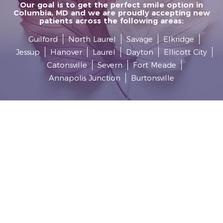
Our goal is to get the perfect smile option in
Columbia, MD and we are proudly accepting new
patients across the following areas:
Guilford
North Laurel
Savage
Elkridge
Jessup
Hanover
Laurel
Dayton
Ellicott City
Catonsville
Severn
Fort Meade
Annapolis Junction
Burtonsville